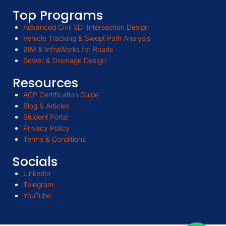
Top Programs
Advanced Civil 3D: Intersection Design
Vehicle Tracking & Swept Path Analysis
BIM & InfraWorks for Roads
Sewer & Drainage Design
Resources
ACP Certification Guide
Blog & Articles
Student Portal
Privacy Policy
Terms & Conditions
Socials
LinkedIn
Telegram
YouTube