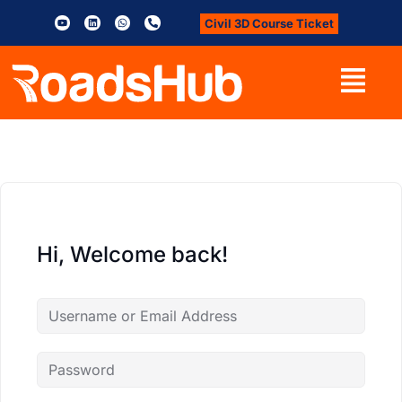
Civil 3D Course Ticket
Hi, Welcome back!