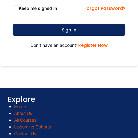
Forgot Password?
Keep me signed in
Sign In
Register Now
Don't have an account?
Explore
Home
About Us
All Courses
Upcoming Cohorts
Contact Us