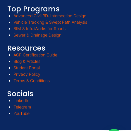
Top Programs
Advanced Civil 3D: Intersection Design
Vehicle Tracking & Swept Path Analysis
BIM & InfraWorks for Roads
Sewer & Drainage Design
Resources
ACP Certification Guide
Blog & Articles
Student Portal
Privacy Policy
Terms & Conditions
Socials
LinkedIn
Telegram
YouTube