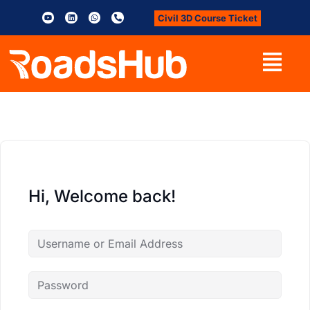
Civil 3D Course Ticket
Hi, Welcome back!