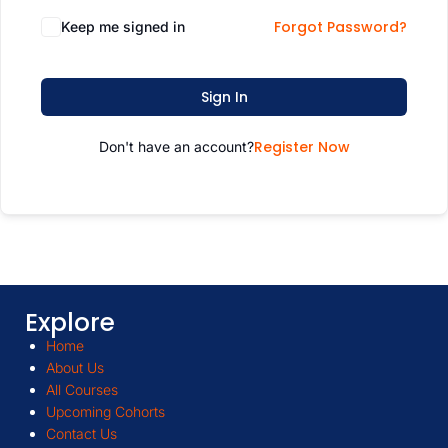
Forgot Password?
Keep me signed in
Sign In
Register Now
Don't have an account?
Explore
Home
About Us
All Courses
Upcoming Cohorts
Contact Us