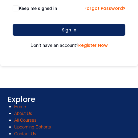
Forgot Password?
Keep me signed in
Sign In
Register Now
Don't have an account?
Explore
Home
About Us
All Courses
Upcoming Cohorts
Contact Us