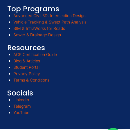
Top Programs
Advanced Civil 3D: Intersection Design
Vehicle Tracking & Swept Path Analysis
BIM & InfraWorks for Roads
Sewer & Drainage Design
Resources
ACP Certification Guide
Blog & Articles
Student Portal
Privacy Policy
Terms & Conditions
Socials
LinkedIn
Telegram
YouTube