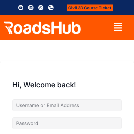
Civil 3D Course Ticket
Hi, Welcome back!