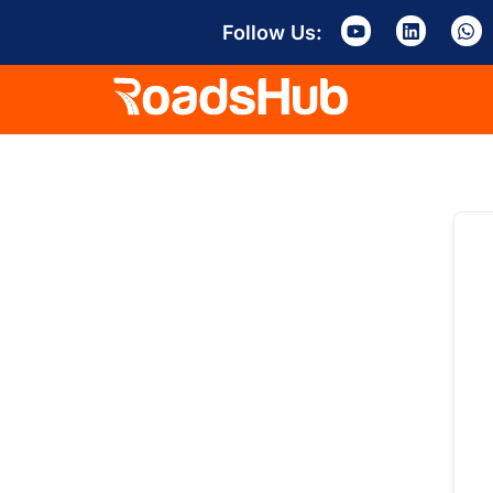
Follow Us: