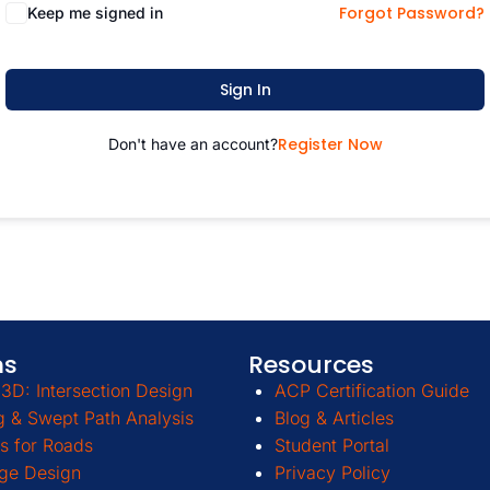
Forgot Password?
Keep me signed in
Sign In
Register Now
Don't have an account?
ms
Resources
3D: Intersection Design
ACP Certification Guide
g & Swept Path Analysis
Blog & Articles
s for Roads
Student Portal
ge Design
Privacy Policy