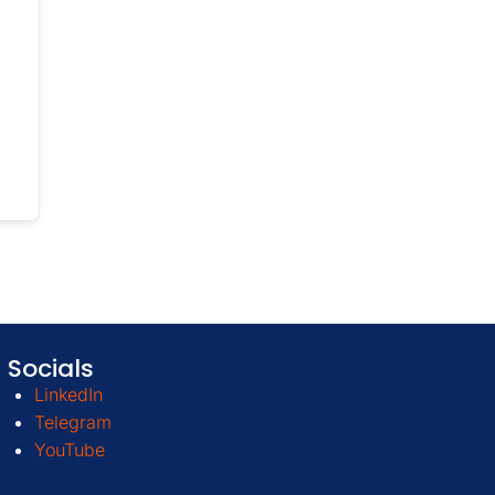
Socials
LinkedIn
Telegram
YouTube