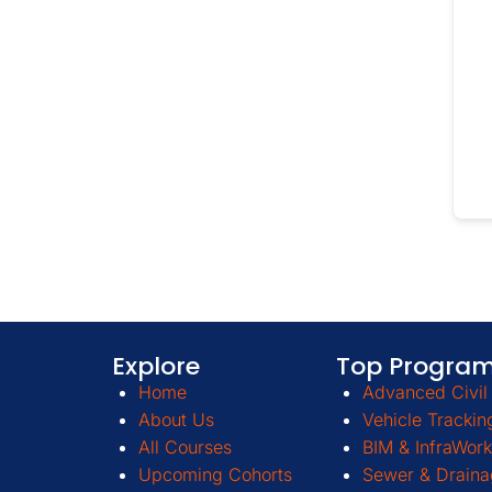
Explore
Top Progra
Home
Advanced Civil 
About Us
Vehicle Trackin
All Courses
BIM & InfraWork
Upcoming Cohorts
Sewer & Draina