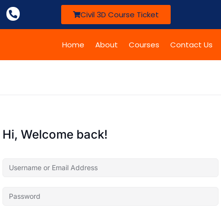
Civil 3D Course Ticket
Home
About
Courses
Contact Us
Hi, Welcome back!