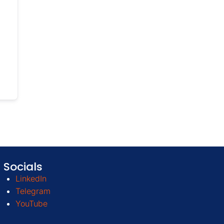
Socials
LinkedIn
Telegram
YouTube