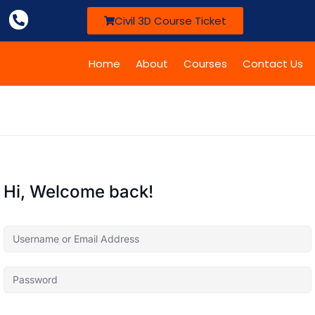
Civil 3D Course Ticket
Home
About
Courses
Contact Us
Hi, Welcome back!