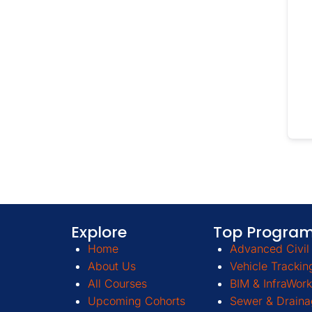
Explore
Top Progra
Home
Advanced Civil 
About Us
Vehicle Trackin
All Courses
BIM & InfraWork
Upcoming Cohorts
Sewer & Draina