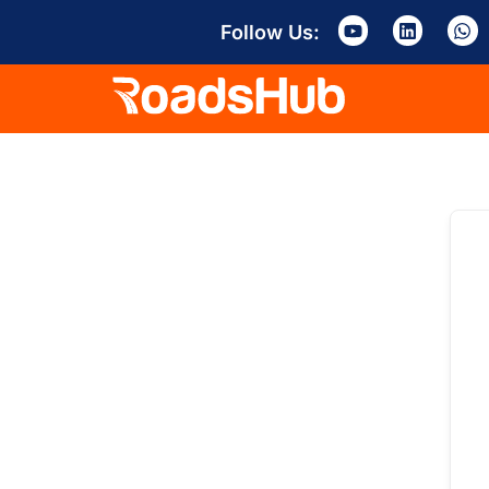
Follow Us: