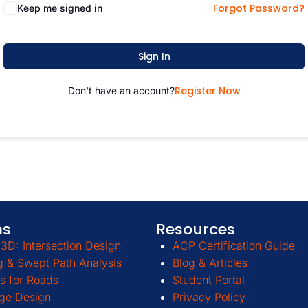
Forgot Password?
Keep me signed in
Sign In
Register Now
Don't have an account?
ms
Resources
3D: Intersection Design
ACP Certification Guide
g & Swept Path Analysis
Blog & Articles
s for Roads
Student Portal
ge Design
Privacy Policy