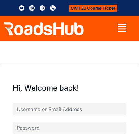
Civil 3D Course Ticket
Hi, Welcome back!