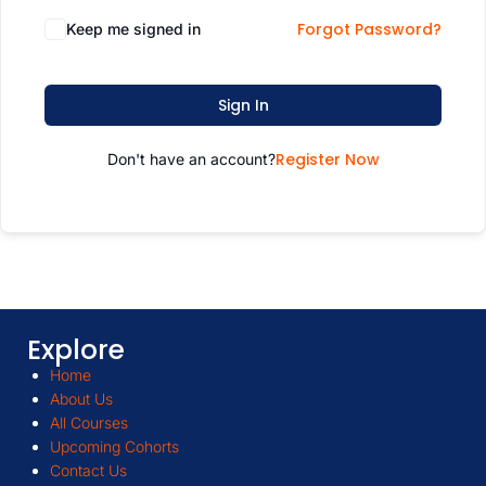
Forgot Password?
Keep me signed in
Sign In
Register Now
Don't have an account?
Explore
Home
About Us
All Courses
Upcoming Cohorts
Contact Us