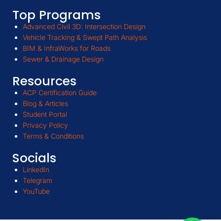
Top Programs
Advanced Civil 3D: Intersection Design
Vehicle Tracking & Swept Path Analysis
BIM & InfraWorks for Roads
Sewer & Drainage Design
Resources
ACP Certification Guide
Blog & Articles
Student Portal
Privacy Policy
Terms & Conditions
Socials
LinkedIn
Telegram
YouTube