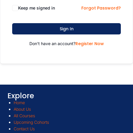
Forgot Password?
Keep me signed in
Sign In
Register Now
Don't have an account?
Explore
Home
About Us
All Courses
Upcoming Cohorts
Contact Us