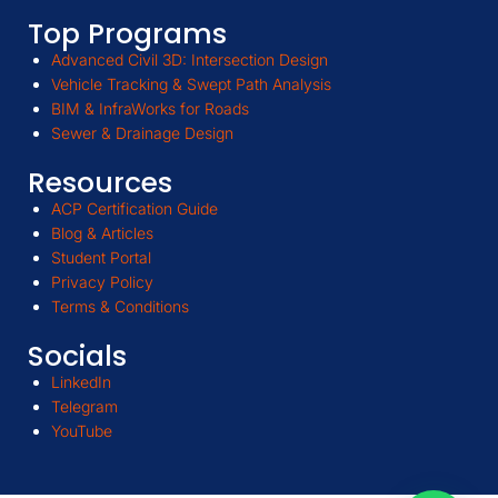
Top Programs
Advanced Civil 3D: Intersection Design
Vehicle Tracking & Swept Path Analysis
BIM & InfraWorks for Roads
Sewer & Drainage Design
Resources
ACP Certification Guide
Blog & Articles
Student Portal
Privacy Policy
Terms & Conditions
Socials
LinkedIn
Telegram
YouTube