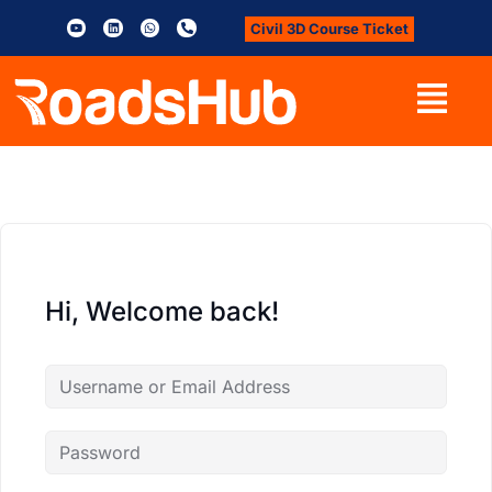
Civil 3D Course Ticket
Hi, Welcome back!