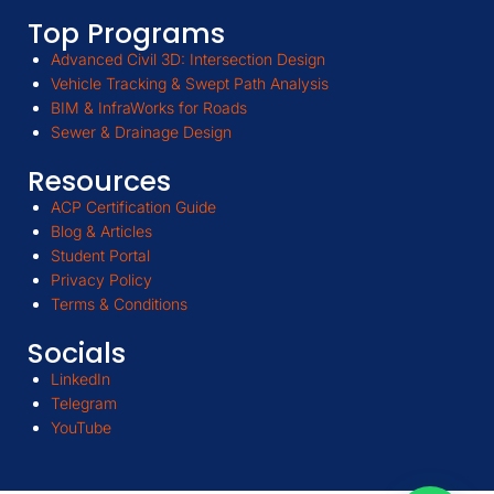
Top Programs
Advanced Civil 3D: Intersection Design
Vehicle Tracking & Swept Path Analysis
BIM & InfraWorks for Roads
Sewer & Drainage Design
Resources
ACP Certification Guide
Blog & Articles
Student Portal
Privacy Policy
Terms & Conditions
Socials
LinkedIn
Telegram
YouTube