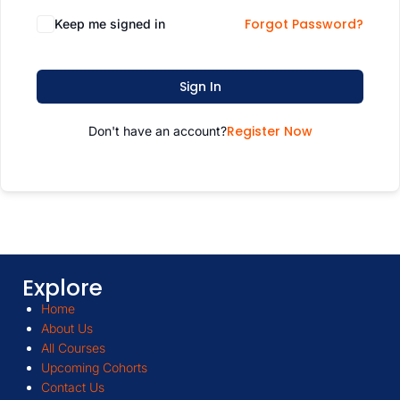
Forgot Password?
Keep me signed in
Sign In
Register Now
Don't have an account?
Explore
Home
About Us
All Courses
Upcoming Cohorts
Contact Us