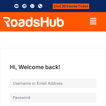
Civil 3D Course Ticket
Hi, Welcome back!