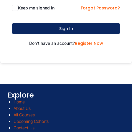
Forgot Password?
Keep me signed in
Sign In
Register Now
Don't have an account?
Explore
Home
About Us
All Courses
Upcoming Cohorts
Contact Us