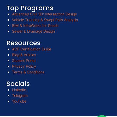
Top Programs
Advanced Civil 3D: Intersection Design
Vehicle Tracking & Swept Path Analysis
BIM & InfraWorks for Roads
Sewer & Drainage Design
Resources
ACP Certification Guide
Blog & Articles
Student Portal
Privacy Policy
Terms & Conditions
Socials
LinkedIn
Telegram
YouTube