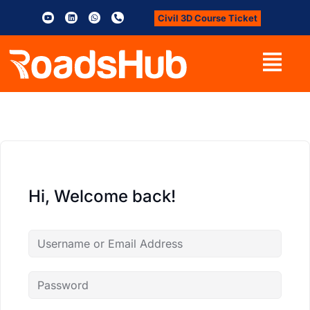
Civil 3D Course Ticket
Hi, Welcome back!