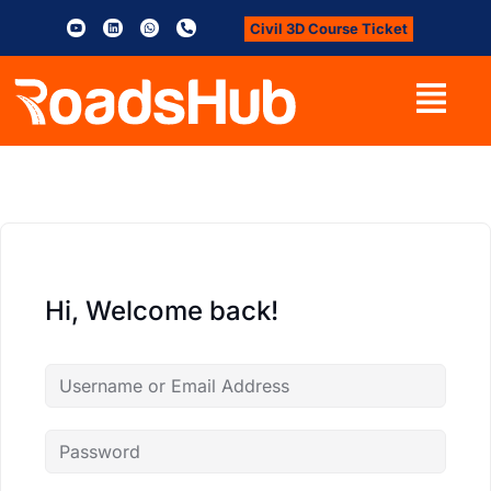
Civil 3D Course Ticket
Hi, Welcome back!