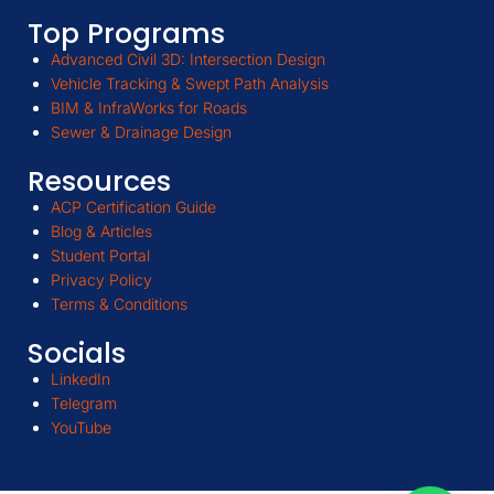
Top Programs
Advanced Civil 3D: Intersection Design
Vehicle Tracking & Swept Path Analysis
BIM & InfraWorks for Roads
Sewer & Drainage Design
Resources
ACP Certification Guide
Blog & Articles
Student Portal
Privacy Policy
Terms & Conditions
Socials
LinkedIn
Telegram
YouTube