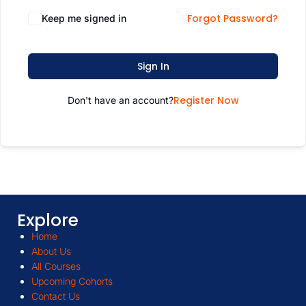
Forgot Password?
Keep me signed in
Sign In
Register Now
Don't have an account?
Explore
Home
About Us
All Courses
Upcoming Cohorts
Contact Us