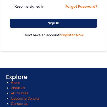
Forgot Password?
Keep me signed in
Sign In
Register Now
Don't have an account?
Explore
Home
About Us
All Courses
Upcoming Cohorts
Contact Us