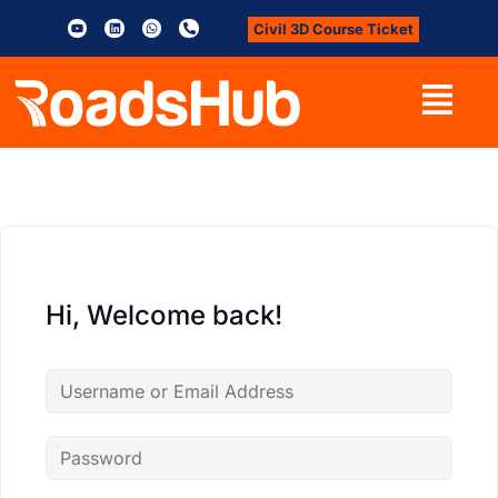
Civil 3D Course Ticket
Hi, Welcome back!