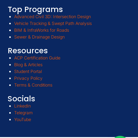
Top Programs
Advanced Civil 3D: Intersection Design
Vehicle Tracking & Swept Path Analysis
BIM & InfraWorks for Roads
Sewer & Drainage Design
Resources
ACP Certification Guide
Blog & Articles
Student Portal
Privacy Policy
Terms & Conditions
Socials
LinkedIn
Telegram
YouTube