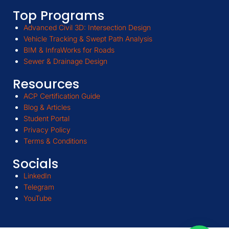
Top Programs
Advanced Civil 3D: Intersection Design
Vehicle Tracking & Swept Path Analysis
BIM & InfraWorks for Roads
Sewer & Drainage Design
Resources
ACP Certification Guide
Blog & Articles
Student Portal
Privacy Policy
Terms & Conditions
Socials
LinkedIn
Telegram
YouTube