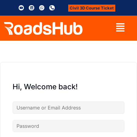
Civil 3D Course Ticket
Hi, Welcome back!