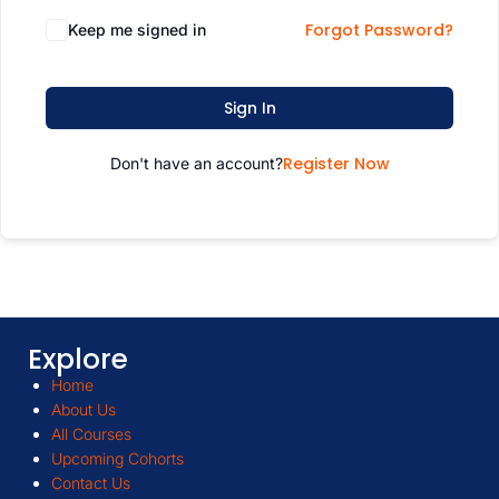
Forgot Password?
Keep me signed in
Sign In
Register Now
Don't have an account?
Explore
Home
About Us
All Courses
Upcoming Cohorts
Contact Us