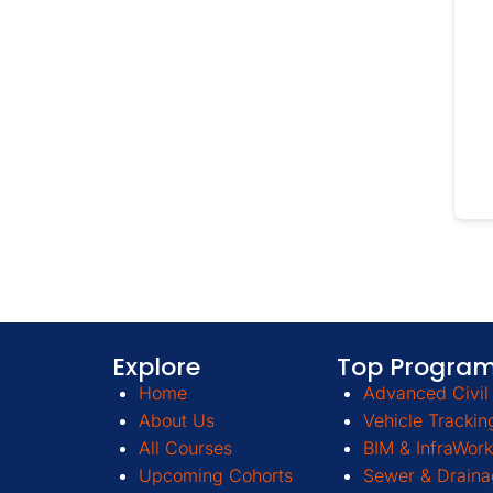
Explore
Top Progra
Home
Advanced Civil 
About Us
Vehicle Trackin
All Courses
BIM & InfraWork
Upcoming Cohorts
Sewer & Draina