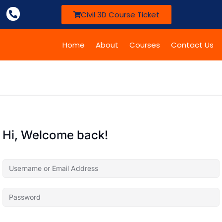
Civil 3D Course Ticket
Home
About
Courses
Contact Us
Hi, Welcome back!