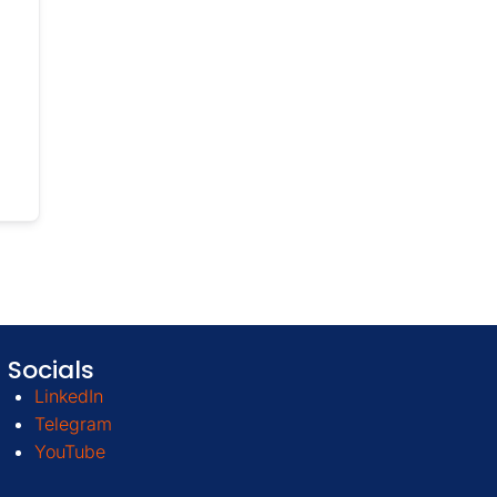
Socials
LinkedIn
Telegram
YouTube