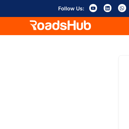
Follow Us: