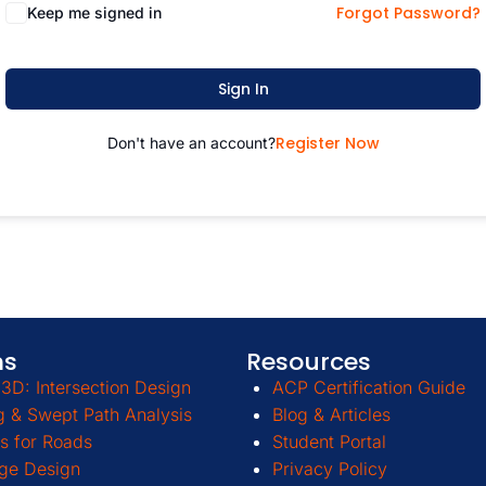
Forgot Password?
Keep me signed in
Sign In
Register Now
Don't have an account?
ms
Resources
3D: Intersection Design
ACP Certification Guide
g & Swept Path Analysis
Blog & Articles
s for Roads
Student Portal
ge Design
Privacy Policy