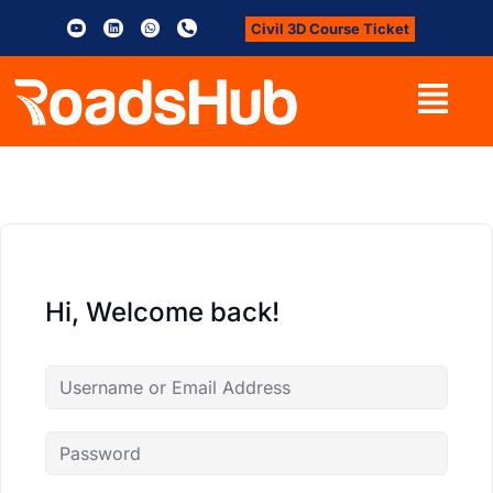
Civil 3D Course Ticket
Hi, Welcome back!