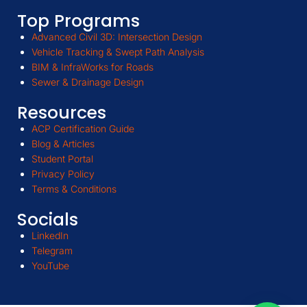
Top Programs
Advanced Civil 3D: Intersection Design
Vehicle Tracking & Swept Path Analysis
BIM & InfraWorks for Roads
Sewer & Drainage Design
Resources
ACP Certification Guide
Blog & Articles
Student Portal
Privacy Policy
Terms & Conditions
Socials
LinkedIn
Telegram
YouTube