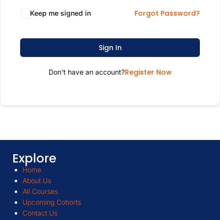
Forgot Password?
Keep me signed in
Sign In
Register Now
Don't have an account?
Explore
Home
About Us
All Courses
Upcoming Cohorts
Contact Us