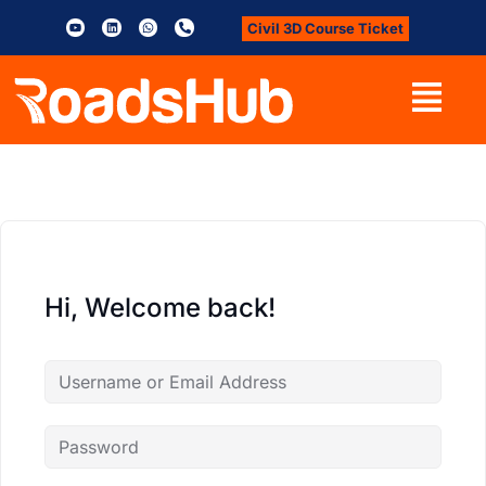
Civil 3D Course Ticket
Hi, Welcome back!