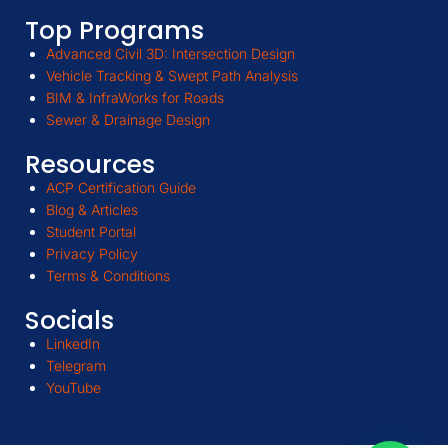
Top Programs
Advanced Civil 3D: Intersection Design
Vehicle Tracking & Swept Path Analysis
BIM & InfraWorks for Roads
Sewer & Drainage Design
Resources
ACP Certification Guide
Blog & Articles
Student Portal
Privacy Policy
Terms & Conditions
Socials
LinkedIn
Telegram
YouTube