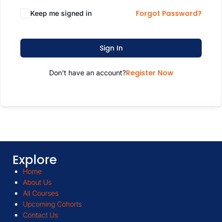
Forgot Password?
Keep me signed in
Sign In
Register Now
Don't have an account?
Explore
Home
About Us
All Courses
Upcoming Cohorts
Contact Us