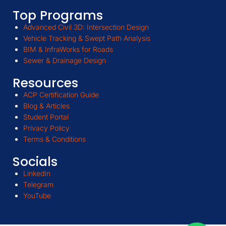
Top Programs
Advanced Civil 3D: Intersection Design
Vehicle Tracking & Swept Path Analysis
BIM & InfraWorks for Roads
Sewer & Drainage Design
Resources
ACP Certification Guide
Blog & Articles
Student Portal
Privacy Policy
Terms & Conditions
Socials
LinkedIn
Telegram
YouTube