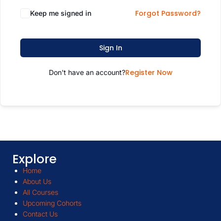
Forgot Password?
Keep me signed in
Sign In
Register Now
Don't have an account?
Explore
Home
About Us
All Courses
Upcoming Cohorts
Contact Us