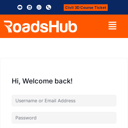
Civil 3D Course Ticket
Hi, Welcome back!