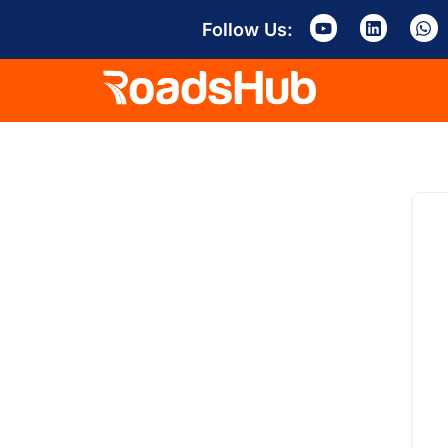
Follow Us: