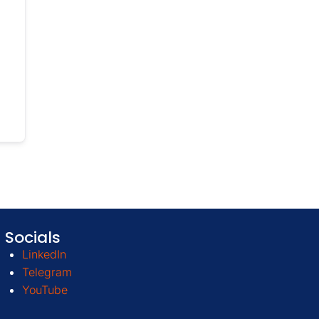
Socials
LinkedIn
Telegram
YouTube