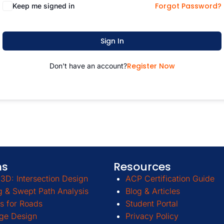
Forgot Password?
Keep me signed in
Sign In
Register Now
Don't have an account?
ms
Resources
3D: Intersection Design
ACP Certification Guide
g & Swept Path Analysis
Blog & Articles
s for Roads
Student Portal
ge Design
Privacy Policy