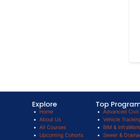
Explore
Top Progra
Home
Advanced Civil 
About Us
Vehicle Trackin
All Courses
BIM & InfraWork
Upcoming Cohorts
Sewer & Draina