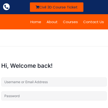
Civil 3D Course Ticket
Home
About
Courses
Contact Us
Hi, Welcome back!