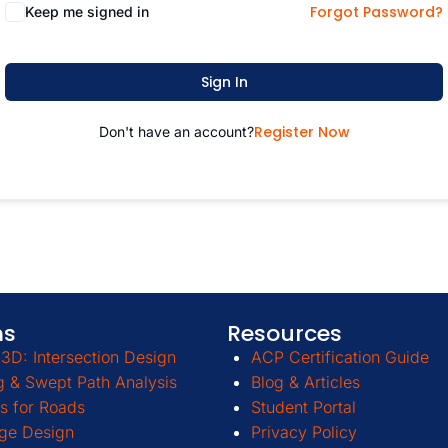
Forgot Password?
Keep me signed in
Sign In
Register Now
Don't have an account?
ms
Resources
3D: Intersection Design
ACP Certification Guide
g & Swept Path Analysis
Blog & Articles
s for Roads
Student Portal
ge Design
Privacy Policy