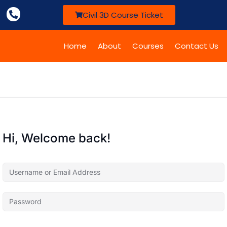
Civil 3D Course Ticket
Home
About
Courses
Contact Us
Hi, Welcome back!