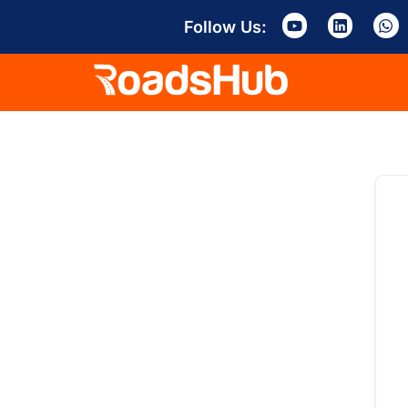
Follow Us: