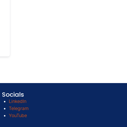
Socials
LinkedIn
Telegram
YouTube