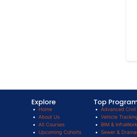
Explore
Top Progra
Home
Advanced Civil 
About Us
Vehicle Trackin
All Courses
BIM & InfraWork
Upcoming Cohorts
Sewer & Draina