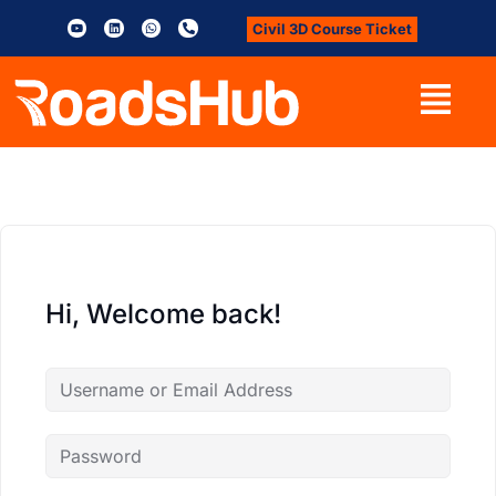
Civil 3D Course Ticket
Hi, Welcome back!