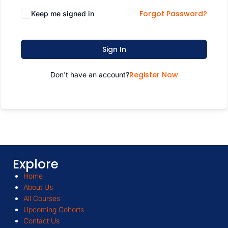
Forgot Password?
Keep me signed in
Sign In
Register Now
Don't have an account?
Explore
Home
About Us
All Courses
Upcoming Cohorts
Contact Us