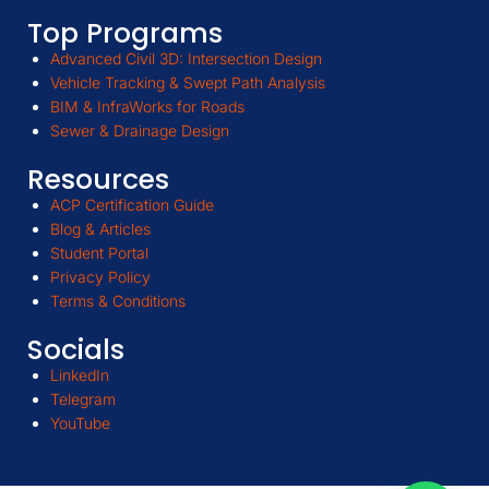
Top Programs
Advanced Civil 3D: Intersection Design
Vehicle Tracking & Swept Path Analysis
BIM & InfraWorks for Roads
Sewer & Drainage Design
Resources
ACP Certification Guide
Blog & Articles
Student Portal
Privacy Policy
Terms & Conditions
Socials
LinkedIn
Telegram
YouTube