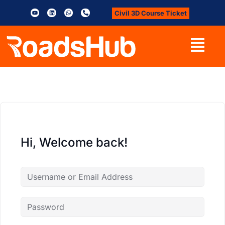
Civil 3D Course Ticket
Hi, Welcome back!