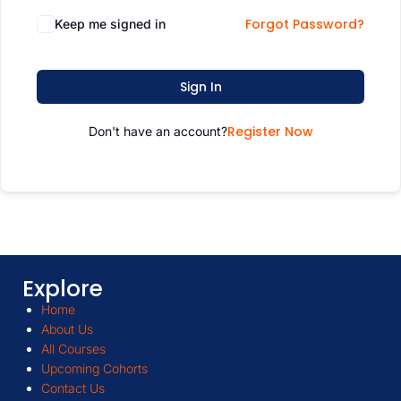
Forgot Password?
Keep me signed in
Sign In
Register Now
Don't have an account?
Explore
Home
About Us
All Courses
Upcoming Cohorts
Contact Us