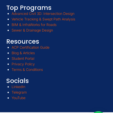
Top Programs
Advanced Civil 3D: Intersection Design
Vehicle Tracking & Swept Path Analysis
BIM & InfraWorks for Roads
Sewer & Drainage Design
Resources
ACP Certification Guide
Blog & Articles
Student Portal
Privacy Policy
Terms & Conditions
Socials
LinkedIn
Telegram
YouTube