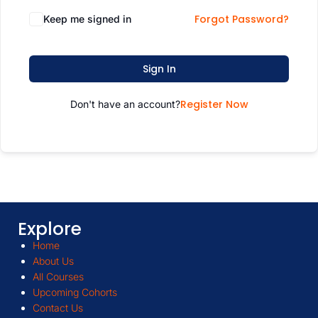
Forgot Password?
Keep me signed in
Sign In
Register Now
Don't have an account?
Explore
Home
About Us
All Courses
Upcoming Cohorts
Contact Us