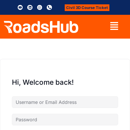
Civil 3D Course Ticket
Hi, Welcome back!