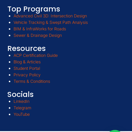
Top Programs
Advanced Civil 3D: Intersection Design
Vehicle Tracking & Swept Path Analysis
BIM & InfraWorks for Roads
Sewer & Drainage Design
Resources
ACP Certification Guide
Blog & Articles
Student Portal
Privacy Policy
Terms & Conditions
Socials
LinkedIn
Telegram
YouTube