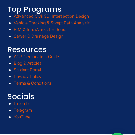
Top Programs
Advanced Civil 3D: Intersection Design
Vehicle Tracking & Swept Path Analysis
BIM & InfraWorks for Roads
Sewer & Drainage Design
Resources
ACP Certification Guide
Blog & Articles
Student Portal
Privacy Policy
Terms & Conditions
Socials
LinkedIn
Telegram
YouTube