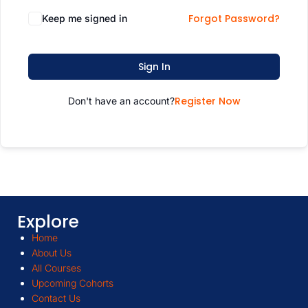
Forgot Password?
Keep me signed in
Sign In
Register Now
Don't have an account?
Explore
Home
About Us
All Courses
Upcoming Cohorts
Contact Us