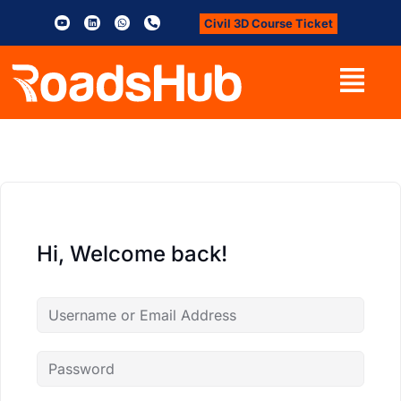
Civil 3D Course Ticket
Hi, Welcome back!