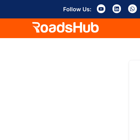
Follow Us: