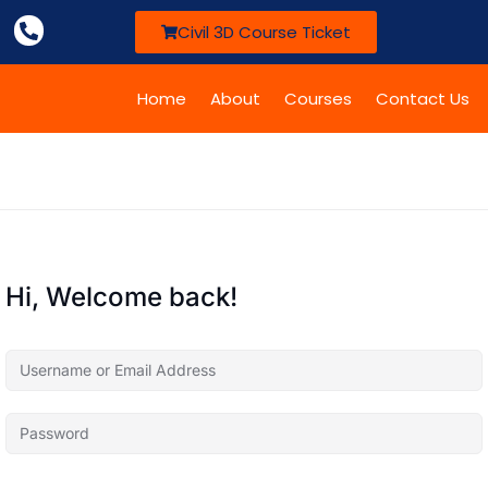
Civil 3D Course Ticket
Home
About
Courses
Contact Us
Hi, Welcome back!