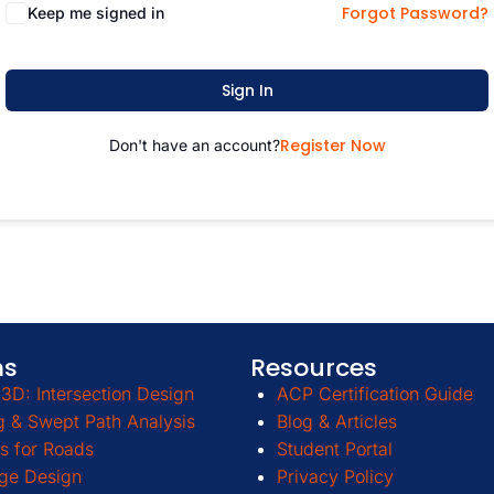
Forgot Password?
Keep me signed in
Sign In
Register Now
Don't have an account?
ms
Resources
3D: Intersection Design
ACP Certification Guide
g & Swept Path Analysis
Blog & Articles
s for Roads
Student Portal
ge Design
Privacy Policy