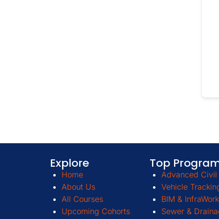
Explore
Top Progra
Home
Advanced Civil 
About Us
Vehicle Trackin
All Courses
BIM & InfraWork
Upcoming Cohorts
Sewer & Draina