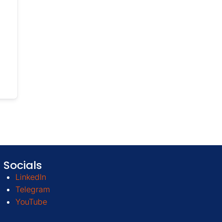
Socials
LinkedIn
Telegram
YouTube