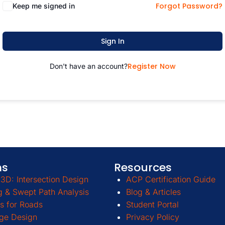
Forgot Password?
Keep me signed in
Sign In
Register Now
Don't have an account?
ms
Resources
3D: Intersection Design
ACP Certification Guide
g & Swept Path Analysis
Blog & Articles
s for Roads
Student Portal
ge Design
Privacy Policy