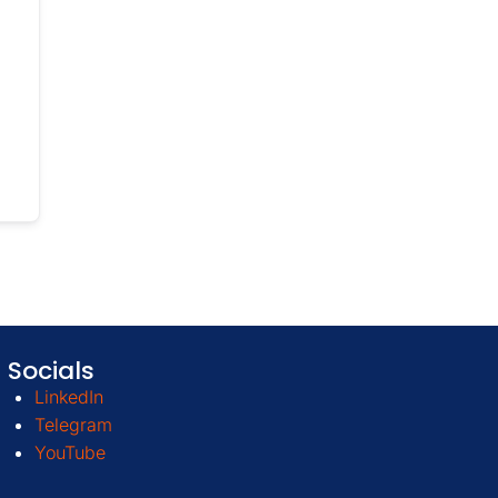
Socials
LinkedIn
Telegram
YouTube