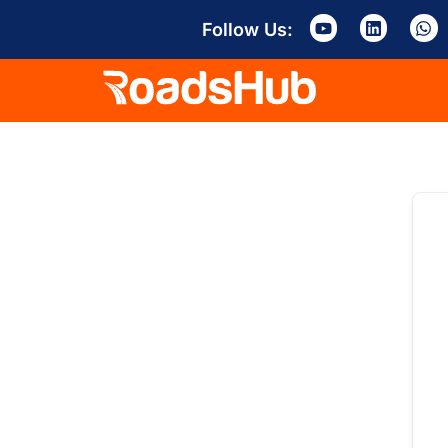
Follow Us: