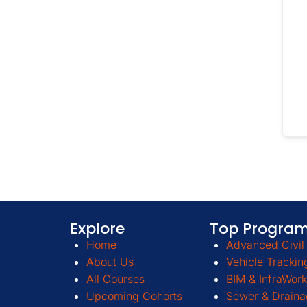
Explore
Top Progra
Home
Advanced Civil 
About Us
Vehicle Trackin
All Courses
BIM & InfraWork
Upcoming Cohorts
Sewer & Draina