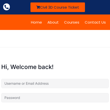
Civil 3D Course Ticket
Home
About
Courses
Contact Us
Hi, Welcome back!