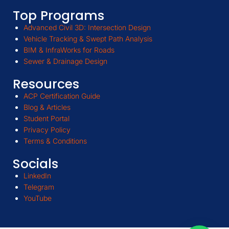
Top Programs
Advanced Civil 3D: Intersection Design
Vehicle Tracking & Swept Path Analysis
BIM & InfraWorks for Roads
Sewer & Drainage Design
Resources
ACP Certification Guide
Blog & Articles
Student Portal
Privacy Policy
Terms & Conditions
Socials
LinkedIn
Telegram
YouTube