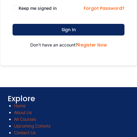
Forgot Password?
Keep me signed in
Sign In
Register Now
Don't have an account?
Explore
Home
About Us
All Courses
Upcoming Cohorts
Contact Us