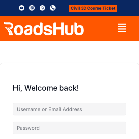
Civil 3D Course Ticket
Hi, Welcome back!