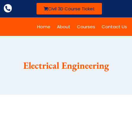
Civil 3D Course Ticket
Home
About
Courses
Contact Us
Electrical Engineering