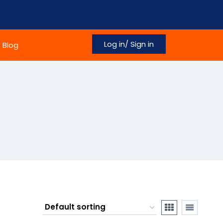
Log in/ Sign in
Blog