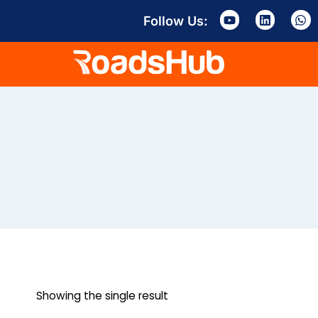
Follow Us:
Showing the single result