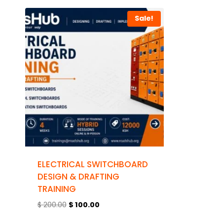
Sale!
ELECTRICAL SWITCHBOARD
DESIGN & DRAFTING
TRAINING
$
200.00
$
100.00