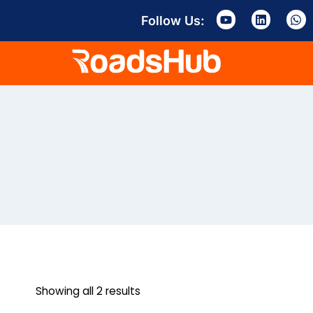
Follow Us:
Showing all 2 results