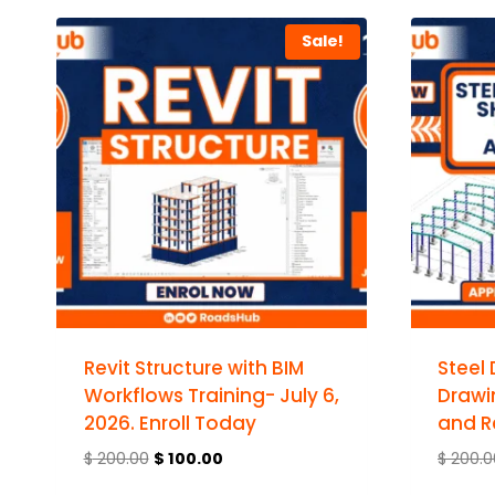
Sale!
Revit Structure with BIM
Steel
Workflows Training- July 6,
Drawi
2026. Enroll Today
and R
$
200.00
$
100.00
$
200.0