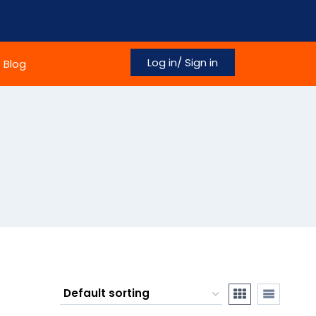
Log in/ Sign in
Blog