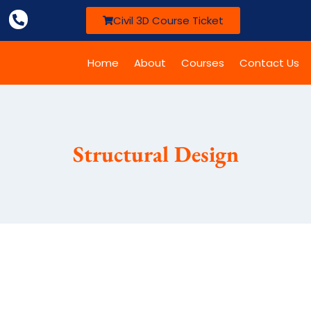
Civil 3D Course Ticket
Home
About
Courses
Contact Us
Structural Design