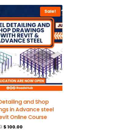
Sale!
 Detailing and Shop
ngs in Advance steel
evit Online Course
0
$
100.00