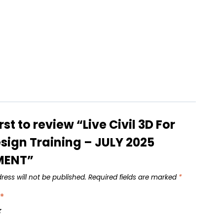
irst to review “Live Civil 3D For
sign Training – JULY 2025
MENT”
ress will not be published.
Required fields are marked
*
g
*