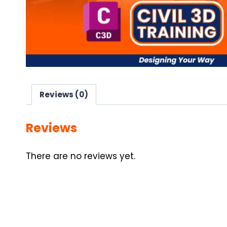
Reviews (0)
Reviews
There are no reviews yet.