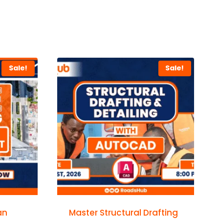
Sale!
Sale!
an
Master Structural Drafting