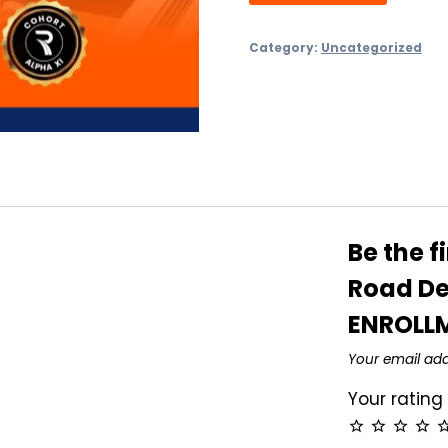
Category:
Uncategorized
Be the f
Road De
ENROLL
Your email add
Your ratin