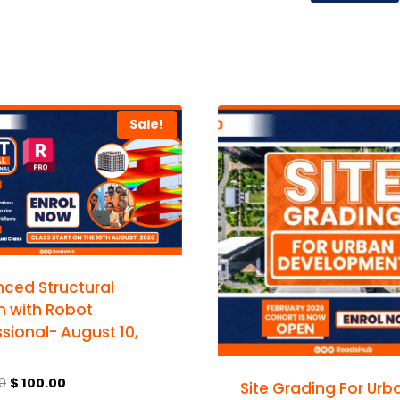
Sale!
ced Structural
n with Robot
sional- August 10,
0
$
100.00
Site Grading For Urb