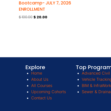
Bootcamp- JULY 7, 2026
ENROLLMENT
$
100.00
$
20.00
Explore
Top Progra
Home
Advanced Civil 
About Us
Vehicle Trackin
All Courses
BIM & InfraWork
Upcoming Cohorts
Sewer & Draina
Contact Us