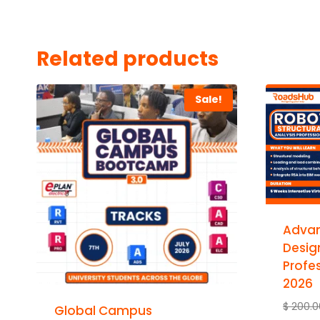
Related products
Sale!
Advan
Desig
Profes
2026
$
200.0
Global Campus