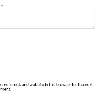
w
*
me, email, and website in this browser for the next
mment.