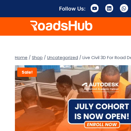
Follow Us:
Home
/
Shop
/
Uncategorized
/
Live Civil 3D For Road
Sale!