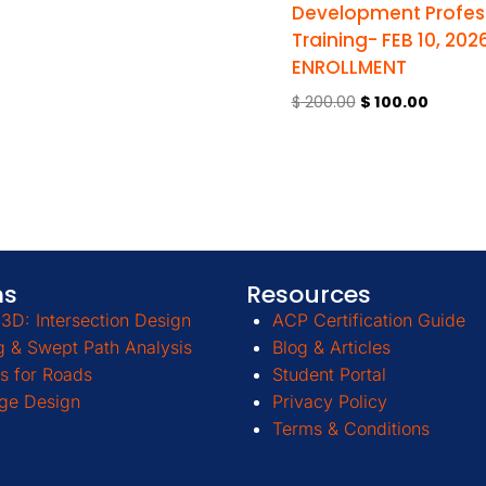
Development Profes
Training- FEB 10, 202
ENROLLMENT
$
200.00
$
100.00
ms
Resources
3D: Intersection Design
ACP Certification Guide
g & Swept Path Analysis
Blog & Articles
s for Roads
Student Portal
ge Design
Privacy Policy
Terms & Conditions