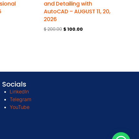
sional
and Detailing with
6
AutoCAD – AUGUST 11, 20,
2026
$
200.00
$
100.00
Socials
LinkedIn
Telegram
YouTube