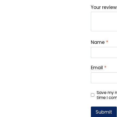
Your revie
Name
*
Email
*
Save my na
time I co