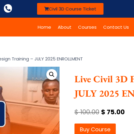
Civil 3D Course Ticket
Home
About
Courses
Contact Us
 Design Training – JULY 2025 ENROLLMENT
Live Civil 3D 
JULY 2025 
$
100.00
$
75.00
Buy Course