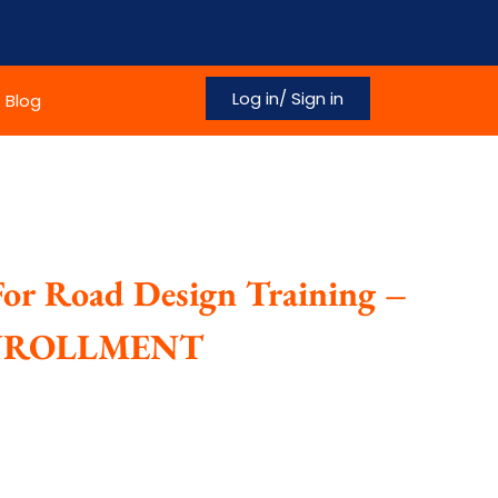
Log in/ Sign in
Blog
For Road Design Training –
ENROLLMENT