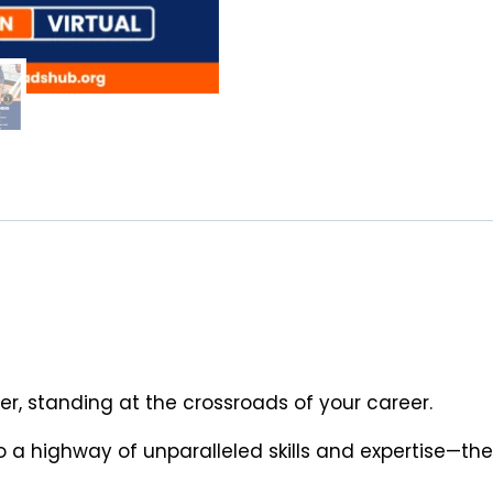
er, standing at the crossroads of your career.
 a highway of unparalleled skills and expertise—the