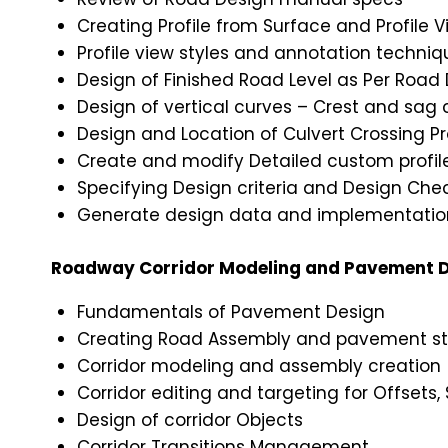
Creating Profile from Surface and Profile V
Profile view styles and annotation techniq
Design of Finished Road Level as Per Road
Design of vertical curves – Crest and sag 
Design and Location of Culvert Crossing Pr
Create and modify Detailed custom profi
Specifying Design criteria and Design Check
Generate design data and implementation
Roadway Corridor Modeling and Pavement D
Fundamentals of Pavement Design
Creating Road Assembly and pavement st
Corridor modeling and assembly creation
Corridor editing and targeting for Offsets,
Design of corridor Objects
Corridor Transitions Management