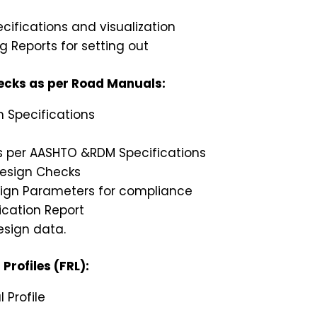
cifications and visualization
 Reports for setting out
hecks as per Road Manuals:
n Specifications
as per AASHTO &RDM Specifications
Design Checks
sign Parameters for compliance
ication Report
esign data.
Profiles (FRL):
 Profile