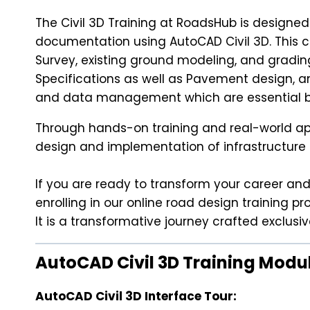
The Civil 3D Training at RoadsHub is designed
documentation using AutoCAD Civil 3D. This c
Survey, existing ground modeling, and gradin
Specifications as well as Pavement design, an
and data management which are essential bo
Through hands-on training and real-world appli
design and implementation of infrastructure 
If you are ready to transform your career and 
enrolling in our online road design training p
It is a transformative journey crafted exclus
AutoCAD Civil 3D Training Modu
AutoCAD Civil 3D Interface Tour: