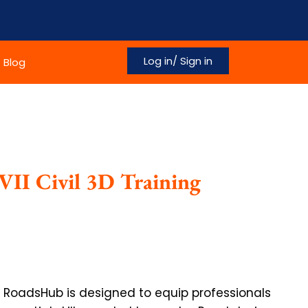
Log in/ Sign in
Blog
VII Civil 3D Training
at RoadsHub is designed to equip professionals