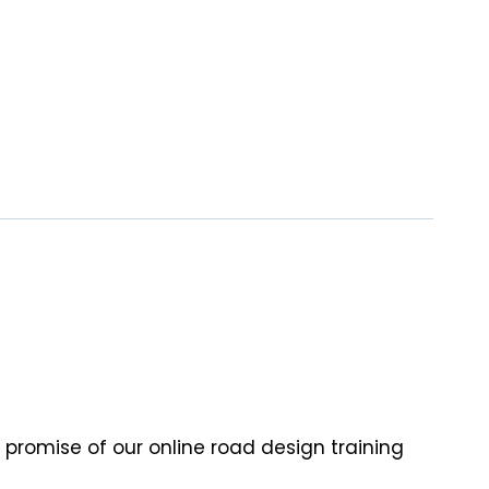
 promise of our online road design training