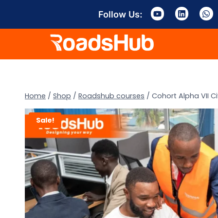
Follow Us:
Home
/
Shop
/
Roadshub courses
/
Cohort Alpha VII Ci
Sale!