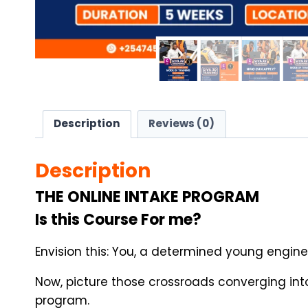
Description
Reviews (0)
Description
THE ONLINE INTAKE PROGRAM
Is this Course For me?
Envision this: You, a determined young engine
Now, picture those crossroads converging into
program.