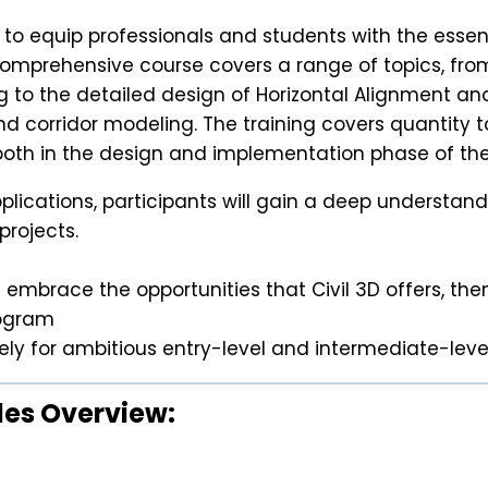
 to equip professionals and students with the esse
omprehensive course covers a range of topics, from
g to the detailed design of Horizontal Alignment an
d corridor modeling. The training covers quantity t
th in the design and implementation phase of the
cations, participants will gain a deep understanding
projects.
embrace the opportunities that Civil 3D offers, then
rogram
ively for ambitious entry-level and intermediate-lev
les Overview: