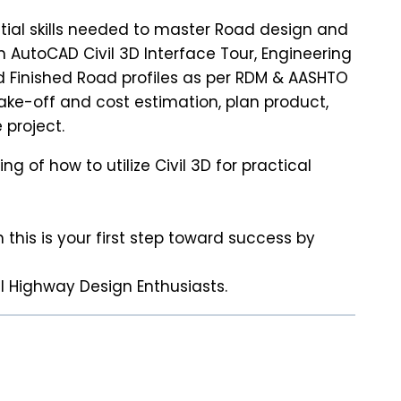
ntial skills needed to master Road design and
 AutoCAD Civil 3D Interface Tour, Engineering
d Finished Road profiles as per RDM & AASHTO
ake-off and cost estimation, plan product,
 project.
 of how to utilize Civil 3D for practical
 this is your first step toward success by
el Highway Design Enthusiasts.