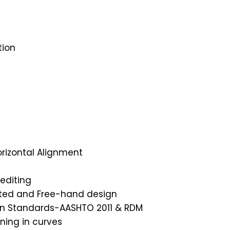
tion
orizontal Alignment
editing
ated and Free-hand design
gn Standards-AASHTO 2011 & RDM
ning in curves