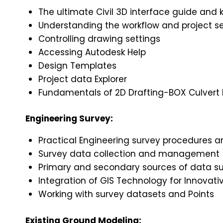
The ultimate Civil 3D interface guide and 
Understanding the workflow and project s
Controlling drawing settings
Accessing Autodesk Help
Design Templates
Project data Explorer
Fundamentals of 2D Drafting-BOX Culvert D
Engineering Survey:
Practical Engineering survey procedures 
Survey data collection and management
Primary and secondary sources of data suc
Integration of GIS Technology for Innovativ
Working with survey datasets and Points
Existing Ground Modeling: