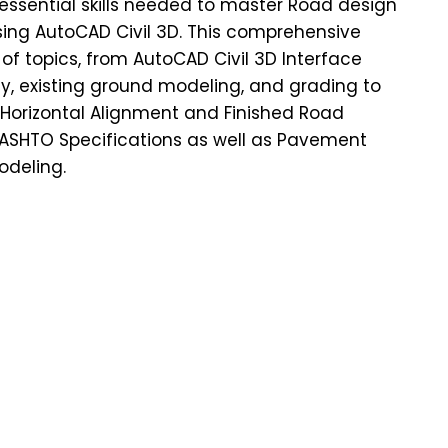
essential skills needed to master Road design
ng AutoCAD Civil 3D. This comprehensive
of topics, from AutoCAD Civil 3D Interface
ey, existing ground modeling, and grading to
 Horizontal Alignment and Finished Road
AASHTO Specifications as well as Pavement
odeling.