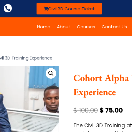
Civil 3D Course Ticket
Home
About
Courses
Contact Us
vil 3D Training Experience
Cohort Alpha 
Experience
$
100.00
$
75.00
The Civil 3D Training 