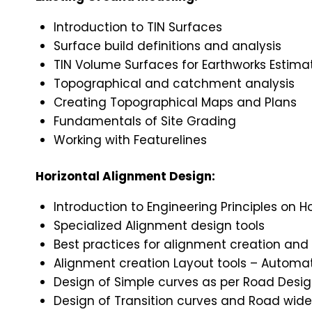
Introduction to TIN Surfaces
Surface build definitions and analysis
TIN Volume Surfaces for Earthworks Estima
Topographical and catchment analysis
Creating Topographical Maps and Plans
Fundamentals of Site Grading
Working with Featurelines
Horizontal Alignment Design:
Introduction to Engineering Principles on H
Specialized Alignment design tools
Best practices for alignment creation and 
Alignment creation Layout tools – Autom
Design of Simple curves as per Road Desi
Design of Transition curves and Road wide