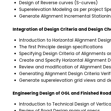
Design of Reverse curves (S-curves)
Superelevation Modeling as per project Spe
Generate Alignment Incremental Stationing
Integration of Design Criteria and Design C
Introduction to Horizontal Alignment Desig
The first Principle design specifications
Specifying Design Criteria of Alignments 
Create and Specify Horizontal Alignment 
Review and modification of Alignment De
Generating Alignment Design Criteria Verif
Generate superelevation grid views and d
Engineering Design of OGL and Finished Road 
Introduction to Technical Design of Vertical
Review of Road Design manual specs