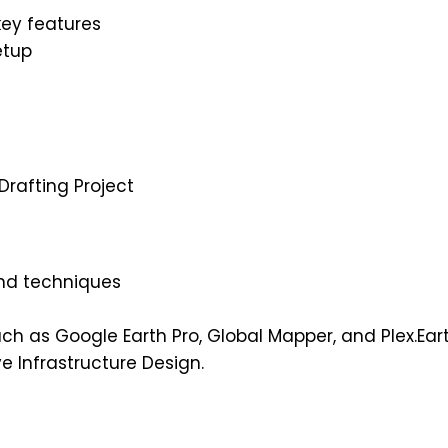
key features
etup
rafting Project
and techniques
h as Google Earth Pro, Global Mapper, and Plex.Ear
e Infrastructure Design.