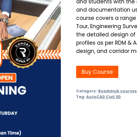
and students with the 
and documentation usi
course covers a range 
Tour, Engineering Surv
the detailed design of
profiles as per RDM & 
design, and corridor m
Buy Course
Category:
Roadshub courses
Tag:
AutoCAD Civil 3D