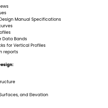
iews
ues
 Design Manual Specifications
curves
ofiles
le Data Bands
s for Vertical Profiles
 reports
esign:
ructure
 Surfaces, and Elevation